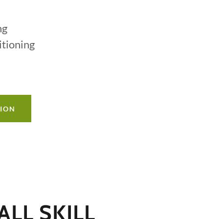
ng
itioning
TION
LL SKILL