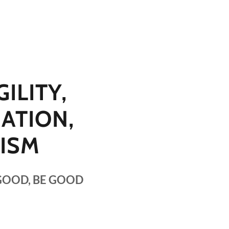
ILITY,
ATION,
CISM
GOOD, BE GOOD