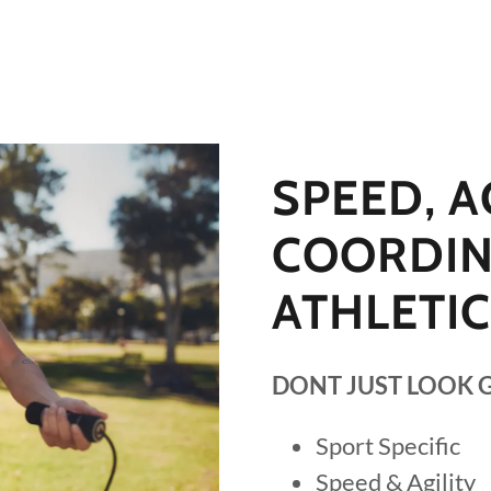
SPEED, AG
COORDIN
ATHLETI
DONT JUST LOOK 
Sport Specific
Speed & Agility