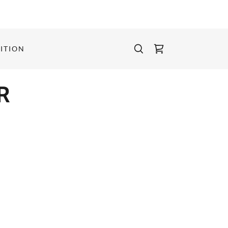
ITION
R