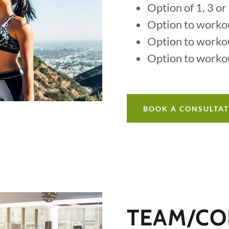
Option of 1, 3 o
Option to worko
Option to worko
Option to worko
BOOK A CONSULTA
TEAM/CO