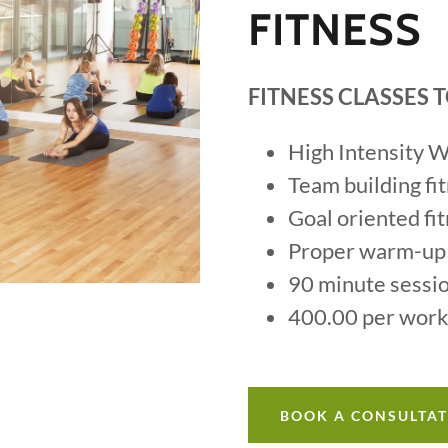
FITNESS
FITNESS CLASSES
High Intensity 
Team building fi
Goal oriented fi
Proper warm-up
90 minute sessi
400.00 per wor
BOOK A CONSULTA