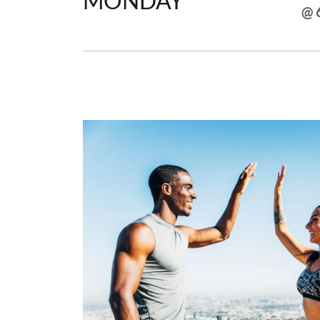
MONDAY
@ 