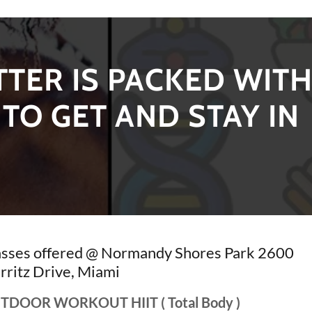
TER IS PACKED WIT
TO GET AND STAY IN
asses offered @ Normandy Shores Park 2600
rritz Drive, Miami
TDOOR WORKOUT HIIT ( Total Body )