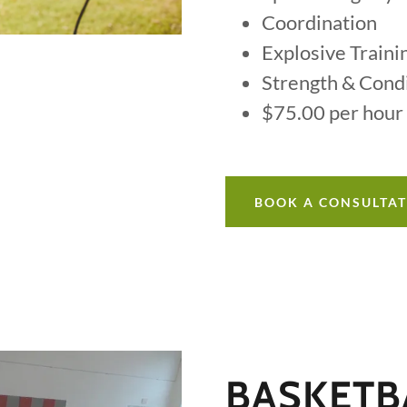
Coordination
Explosive Traini
Strength & Cond
$75.00 per hour
BOOK A CONSULTA
BASKETBA