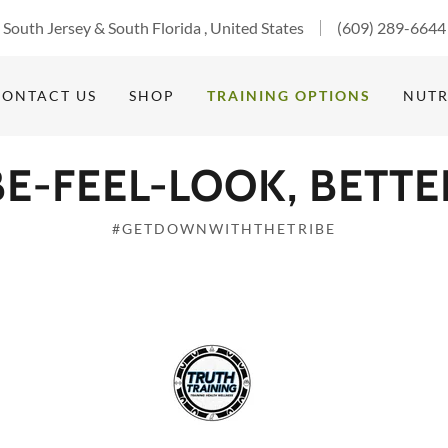
South Jersey & South Florida , United States
(609) 289-6644
CONTACT US
SHOP
TRAINING OPTIONS
NUTR
BE-FEEL-LOOK, BETTE
#GETDOWNWITHTHETRIBE