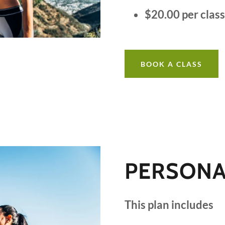
$20.00 per clas
BOOK A CLASS
PERSONA
This plan includes