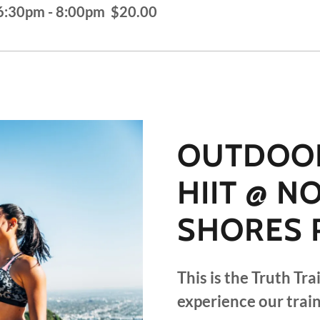
6:30pm - 8:00pm $20.00
OUTDOO
HIIT @ 
SHORES 
This is the Truth Tra
experience our trai