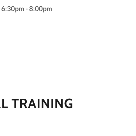
s 6:30pm - 8:00pm
L TRAINING