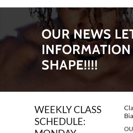
OUR NEWS LET
INFORMATION 
SHAPE!!!!
WEEKLY CLASS
Cl
Bia
SCHEDULE:
OU