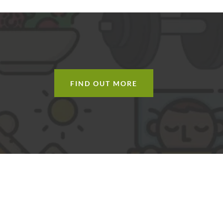
H
FIND OUT MORE