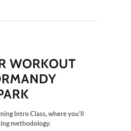
R WORKOUT
NORMANDY
PARK
ining Intro Class, where you'll
ning methodology.