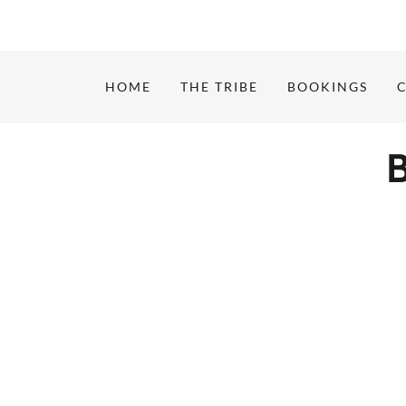
HOME
THE TRIBE
BOOKINGS