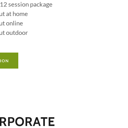
r 12 session package
ut at home
ut online
ut outdoor
TION
RPORATE