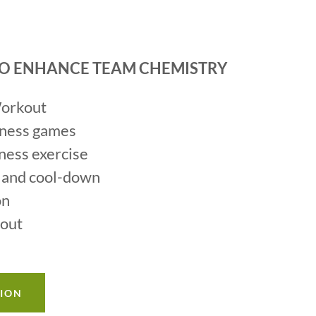
 TO ENHANCE TEAM CHEMISTRY
Workout
tness games
tness exercise
 and cool-down
on
kout
TION